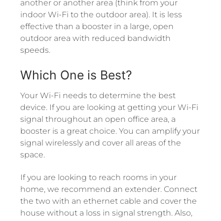
another or another area (think from your
indoor Wi-Fi to the outdoor area). It is less
effective than a booster in a large, open
outdoor area with reduced bandwidth
speeds.
Which One is Best?
Your Wi-Fi needs to determine the best
device. If you are looking at getting your Wi-Fi
signal throughout an open office area, a
booster is a great choice. You can amplify your
signal wirelessly and cover all areas of the
space.
If you are looking to reach rooms in your
home, we recommend an extender. Connect
the two with an ethernet cable and cover the
house without a loss in signal strength. Also,