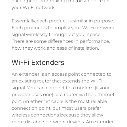
each option and making the best choice for
your Wi-Fi network.
Essentially, each product is similar in purpose.
Each product is to amplify your Wi-Fi network
signal wirelessly throughout your space.
There are some differences in performance,
how they work, and ease of installation.
Wi-Fi Extenders
An extender is an access point connected to
an existing router that extends the Wi-Fi
signal. You can connect to a modem (if your
provider uses one) or a router via the ethernet
port. An ethernet cable is the most reliable
connection point, but most users prefer
wireless connections because they allow
more distance between devices. An extender