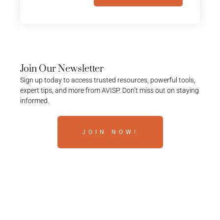
Join Our Newsletter
Sign up today to access trusted resources, powerful tools,
expert tips, and more from AVISP. Don’t miss out on staying
informed.
JOIN NOW!