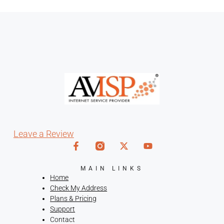
Leave a Review
MAIN LINKS
Home
Check My Address
Plans & Pricing
Support
Contact