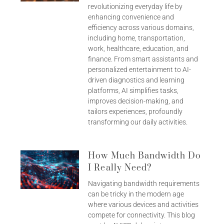
revolutionizing everyday life by
enhancing convenience and
efficiency across various domains,
including home, transportation,
work, healthcare, education, and
finance. From smart assistants and
personalized entertainment to AI-
driven diagnostics and learning
platforms, AI simplifies tasks,
improves decision-making, and
tailors experiences, profoundly
transforming our daily activities.
How Much Bandwidth Do
I Really Need?
Navigating bandwidth requirements
can be tricky in the modern age
where various devices and activities
compete for connectivity. This blog