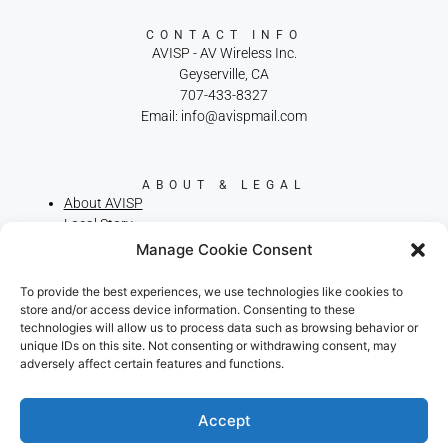
CONTACT INFO
AVISP - AV Wireless Inc.
Geyserville, CA
707-433-8327
Email: info@avispmail.com
ABOUT & LEGAL
About AVISP
Local Story
Privacy Policy
Manage Cookie Consent
Terms of Service
Cookie Policy
To provide the best experiences, we use technologies like cookies to
Broadband Consumer Labels
store and/or access device information. Consenting to these
technologies will allow us to process data such as browsing behavior or
We use cookies on our website to give you the most
unique IDs on this site. Not consenting or withdrawing consent, may
relevant experience by remembering your preferences
adversely affect certain features and functions.
and repeat visits. By clicking “Accept”, you consent to the
use of ALL the cookies.
.
Do not sell my personal information
Accept
RELIABLE RURAL INTERNET. LOCALLY
OWNED. FAMILY OPERATED SINCE