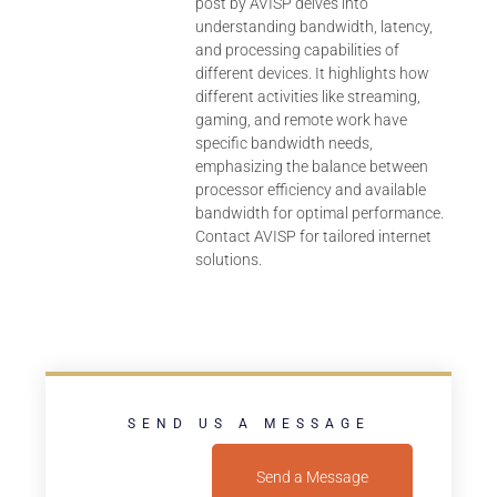
post by AVISP delves into
understanding bandwidth, latency,
and processing capabilities of
different devices. It highlights how
different activities like streaming,
gaming, and remote work have
specific bandwidth needs,
emphasizing the balance between
processor efficiency and available
bandwidth for optimal performance.
Contact AVISP for tailored internet
solutions.
SEND US A MESSAGE
Send a Message