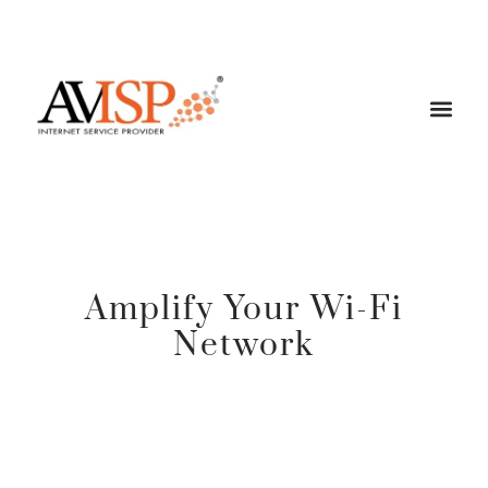
Amplify Your Wi-Fi
Network