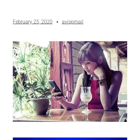
February 25, 2020
avispmail