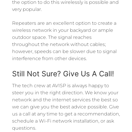
the option to do this wirelessly is possible and
very popular.
Repeaters are an excellent option to create a
wireless network in your backyard or ample
outdoor space. The signal reaches
throughout the network without cables;
however, speeds can be slower due to signal
interference from other devices.
Still Not Sure? Give Us A Call!
The tech crew at AVISP is always happy to
steer you in the right direction. We know your
network and the internet services the best so
we can give you the best advice possible. Give
us a call at any time to get a recommendation,
schedule a Wi-Fi network installation, or ask
questions.