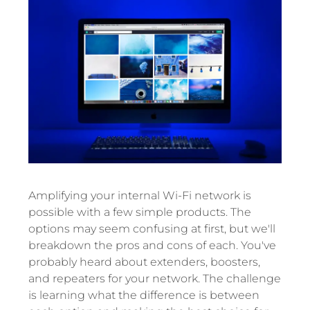
Amplifying your internal Wi-Fi network is
possible with a few simple products. The
options may seem confusing at first, but we'll
breakdown the pros and cons of each. You've
probably heard about extenders, boosters,
and repeaters for your network. The challenge
is learning what the difference is between