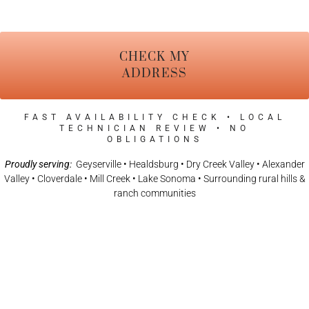
CHECK MY
ADDRESS
FAST AVAILABILITY CHECK • LOCAL
TECHNICIAN REVIEW • NO
OBLIGATIONS
Proudly serving:
Geyserville • Healdsburg • Dry Creek Valley • Alexander
Valley • Cloverdale • Mill Creek • Lake Sonoma • Surrounding rural hills &
ranch communities