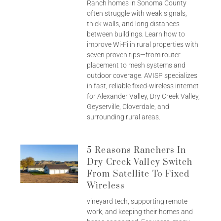
Ranch homes in Sonoma County
often struggle with weak signals,
thick walls, and long distances
between buildings. Learn how to
improve Wi-Fi in rural properties with
seven proven tips—from router
placement to mesh systems and
outdoor coverage. AVISP specializes
in fast, reliable fixed-wireless internet
for Alexander Valley, Dry Creek Valley,
Geyserville, Cloverdale, and
surrounding rural areas.
5 Reasons Ranchers In
Dry Creek Valley Switch
From Satellite To Fixed
Wireless
vineyard tech, supporting remote
work, and keeping their homes and