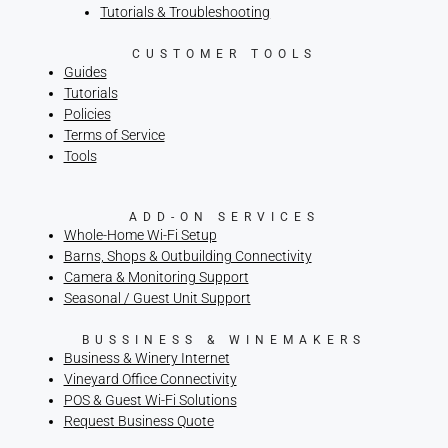
Tutorials & Troubleshooting
CUSTOMER TOOLS
Guides
Tutorials
Policies
Terms of Service
Tools
ADD-ON SERVICES
Whole-Home Wi-Fi Setup
Barns, Shops & Outbuilding Connectivity
Camera & Monitoring Support
Seasonal / Guest Unit Support
BUSSINESS & WINEMAKERS
Business & Winery Internet
Vineyard Office Connectivity
POS & Guest Wi-Fi Solutions
Request Business Quote