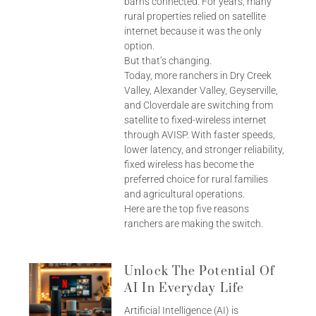
barns connected. For years, many
rural properties relied on satellite
internet because it was the only
option.
But that’s changing.
Today, more ranchers in Dry Creek
Valley, Alexander Valley, Geyserville,
and Cloverdale are switching from
satellite to fixed-wireless internet
through AVISP. With faster speeds,
lower latency, and stronger reliability,
fixed wireless has become the
preferred choice for rural families
and agricultural operations.
Here are the top five reasons
ranchers are making the switch.
Unlock The Potential Of
AI In Everyday Life
Artificial Intelligence (AI) is