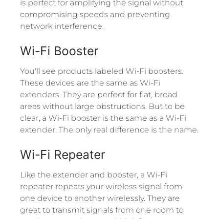
is perfect for amplifying the signal without
compromising speeds and preventing
network interference.
Wi-Fi Booster
You'll see products labeled Wi-Fi boosters.
These devices are the same as Wi-Fi
extenders. They are perfect for flat, broad
areas without large obstructions. But to be
clear, a Wi-Fi booster is the same as a Wi-Fi
extender. The only real difference is the name.
Wi-Fi Repeater
Like the extender and booster, a Wi-Fi
repeater repeats your wireless signal from
one device to another wirelessly. They are
great to transmit signals from one room to