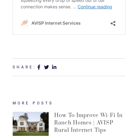
SHARE:
MORE POSTS
How To Improve Wi-Fi In
Ranch Homes | AVISP
Rural Internet Tips