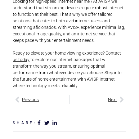
Looking for high-speed ‘internet near me’? At AVISP, we
understand that streaming devices require robust internet
to function at their best. That’s why we offer tailored
solutions that cater to both avid internet users and
streaming aficionados. With AVISP, experience minimal lag,
exceptional image quality, and an internet service that
keeps pace with your entertainment needs.
Ready to elevate your home viewing experience?
Contact
us today
to explore our internet packages that will
transform the way you stream, ensuring optimal
performance from whatever device you choose. Step into
the future of home entertainment with AVISP Internet –
where technology meets reliability.
Previous
Next
SHARE: