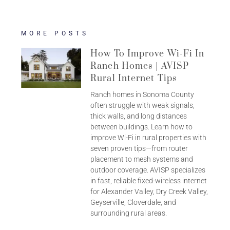
MORE POSTS
How To Improve Wi-Fi In
Ranch Homes | AVISP
Rural Internet Tips
Ranch homes in Sonoma County
often struggle with weak signals,
thick walls, and long distances
between buildings. Learn how to
improve Wi-Fi in rural properties with
seven proven tips—from router
placement to mesh systems and
outdoor coverage. AVISP specializes
in fast, reliable fixed-wireless internet
for Alexander Valley, Dry Creek Valley,
Geyserville, Cloverdale, and
surrounding rural areas.