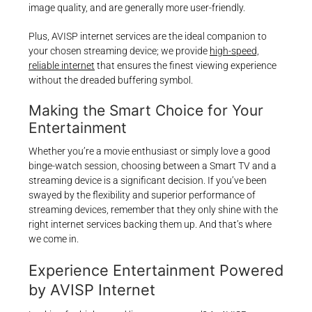
image quality, and are generally more user-friendly.
Plus, AVISP internet services are the ideal companion to
your chosen streaming device; we provide
high-speed,
reliable internet
that ensures the finest viewing experience
without the dreaded buffering symbol.
Making the Smart Choice for Your
Entertainment
Whether you’re a movie enthusiast or simply love a good
binge-watch session, choosing between a Smart TV and a
streaming device is a significant decision. If you’ve been
swayed by the flexibility and superior performance of
streaming devices, remember that they only shine with the
right internet services backing them up. And that’s where
we come in.
Experience Entertainment Powered
by AVISP Internet