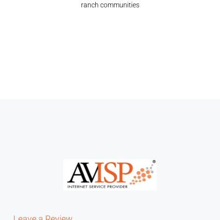
ranch communities
Leave a Review