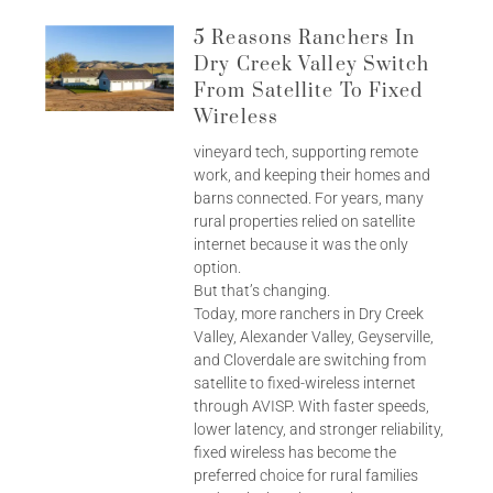
5 Reasons Ranchers In
Dry Creek Valley Switch
From Satellite To Fixed
Wireless
vineyard tech, supporting remote
work, and keeping their homes and
barns connected. For years, many
rural properties relied on satellite
internet because it was the only
option.
But that’s changing.
Today, more ranchers in Dry Creek
Valley, Alexander Valley, Geyserville,
and Cloverdale are switching from
satellite to fixed-wireless internet
through AVISP. With faster speeds,
lower latency, and stronger reliability,
fixed wireless has become the
preferred choice for rural families