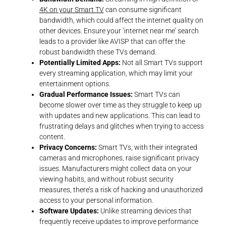
4K on your Smart TV
can consume significant
bandwidth, which could affect the internet quality on
other devices. Ensure your ‘internet near me’ search
leads to a provider like AVISP that can offer the
robust bandwidth these TVs demand.
Potentially Limited Apps:
Not all Smart TVs support
every streaming application, which may limit your
entertainment options.
Gradual Performance Issues:
Smart TVs can
become slower over time as they struggle to keep up
with updates and new applications. This can lead to
frustrating delays and glitches when trying to access
content.
Privacy Concerns:
Smart TVs, with their integrated
cameras and microphones, raise significant privacy
issues. Manufacturers might collect data on your
viewing habits, and without robust security
measures, there’s a risk of hacking and unauthorized
access to your personal information.
Software Updates:
Unlike streaming devices that
frequently receive updates to improve performance