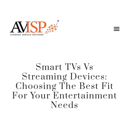
Smart TVs Vs
Streaming Devices:
Choosing The Best Fit
For Your Entertainment
Needs