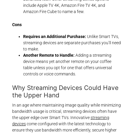
include Apple TV 4K, Amazon Fire TV 4K, and
Amazon Fire Cube to name a few.
Cons
Requires an Additional Purchase:
Unlike Smart TVs,
streaming devices are separate purchases you’ll need
to make.
Another Remote to Handle:
Adding a streaming
device means yet another remote on your coffee
table unless you opt for one that offers universal
controls or voice commands.
Why Streaming Devices Could Have
the Upper Hand
In an age where maintaining image quality while minimizing
bandwidth usage is critical, streaming devices often have
the upper edge over Smart TVs. Innovative
streaming
devices
come configured with the latest technology to
ensure they use bandwidth more efficiently, secure higher