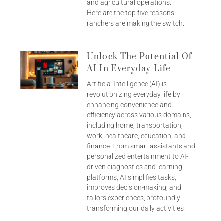
and agricultural operations.
Here are the top five reasons
ranchers are making the switch.
Unlock The Potential Of
AI In Everyday Life
Artificial Intelligence (AI) is
revolutionizing everyday life by
enhancing convenience and
efficiency across various domains,
including home, transportation,
work, healthcare, education, and
finance. From smart assistants and
personalized entertainment to AI-
driven diagnostics and learning
platforms, AI simplifies tasks,
improves decision-making, and
tailors experiences, profoundly
transforming our daily activities.