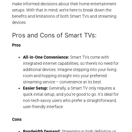
make informed decisions about their home entertainment
setups. With that in mind, we’re here to break down the
benefits and limitations of both Smart TVs and streaming
devices.
Pros and Cons of Smart TVs:
Pros
All-in-One Convenience:
Smart TVs come with
integrated internet capabilities, so there’s no need for
additional devices. Imagine stepping into your living
room and hopping straight into your preferred
streaming service – convenience at its best.
Easier Setup:
Generally, a Smart TV only requires a
quick initial setup, and you’re good to go. It’s ideal for
non-tech-savvy users who prefer a straightforward,
user-friendly interface.
Cons
Bandwidth Demand:
Streaming in high definition or