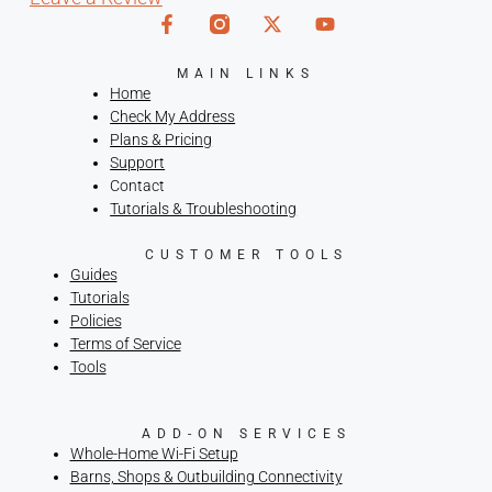
MAIN LINKS
Home
Check My Address
Plans & Pricing
Support
Contact
Tutorials & Troubleshooting
CUSTOMER TOOLS
Guides
Tutorials
Policies
Terms of Service
Tools
ADD-ON SERVICES
Whole-Home Wi-Fi Setup
Barns, Shops & Outbuilding Connectivity