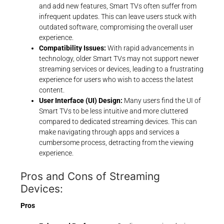
and add new features, Smart TVs often suffer from
infrequent updates. This can leave users stuck with
outdated software, compromising the overall user
experience.
Compatibility Issues:
With rapid advancements in
technology, older Smart TVs may not support newer
streaming services or devices, leading to a frustrating
experience for users who wish to access the latest
content.
User Interface (UI) Design:
Many users find the UI of
Smart TVs to be less intuitive and more cluttered
compared to dedicated streaming devices. This can
make navigating through apps and services a
cumbersome process, detracting from the viewing
experience.
Pros and Cons of Streaming
Devices:
Pros