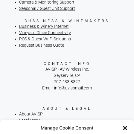
Camera & Monitoring Support
Seasonal / Guest Unit Support
BUSSINESS & WINEMAKERS
Business & Winery Internet
Vineyard Office Connectivity
POS & Guest Wi-Fi Solutions
Request Business Quote
CONTACT INFO
AVISP - AV Wireless Inc.
Geyserville, CA
707-433-8327
Email: info@avispmail.com
ABOUT & LEGAL
About AVISP
Local Story
Privacy Policy
Manage Cookie Consent
Terms of Service