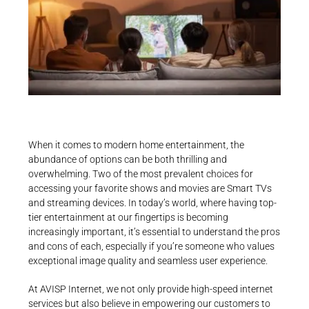
When it comes to modern home entertainment, the
abundance of options can be both thrilling and
overwhelming. Two of the most prevalent choices for
accessing your favorite shows and movies are Smart TVs
and streaming devices. In today’s world, where having top-
tier entertainment at our fingertips is becoming
increasingly important, it’s essential to understand the pros
and cons of each, especially if you’re someone who values
exceptional image quality and seamless user experience.
At AVISP Internet, we not only provide high-speed internet
services but also believe in empowering our customers to