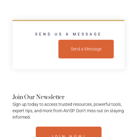
SEND US A MESSAGE
Send a Message
Join Our Newsletter
Sign up today to access trusted resources, powerful tools,
expert tips, and more from AVISP. Don’t miss out on staying
informed.
JOIN NOW!