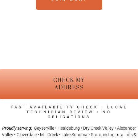
CHECK MY
ADDRESS
FAST AVAILABILITY CHECK • LOCAL
TECHNICIAN REVIEW • NO
OBLIGATIONS
Proudly serving:
Geyserville • Healdsburg • Dry Creek Valley • Alexander
Valley • Cloverdale • Mill Creek • Lake Sonoma • Surrounding rural hills &