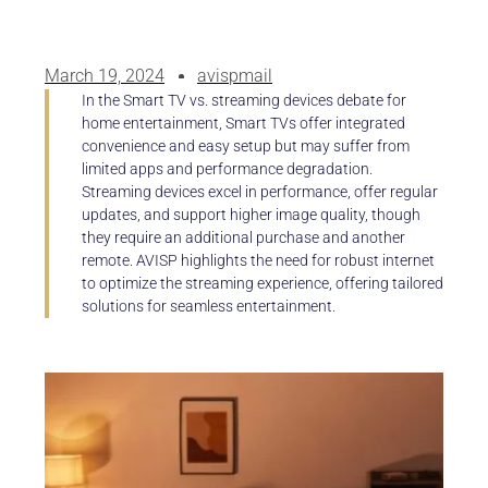
March 19, 2024
avispmail
In the Smart TV vs. streaming devices debate for
home entertainment, Smart TVs offer integrated
convenience and easy setup but may suffer from
limited apps and performance degradation.
Streaming devices excel in performance, offer regular
updates, and support higher image quality, though
they require an additional purchase and another
remote. AVISP highlights the need for robust internet
to optimize the streaming experience, offering tailored
solutions for seamless entertainment.