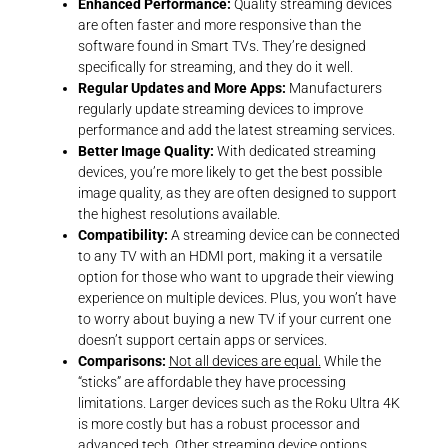
Enhanced Performance:
Quality streaming devices
are often faster and more responsive than the
software found in Smart TVs. They’re designed
specifically for streaming, and they do it well.
Regular Updates and More Apps:
Manufacturers
regularly update streaming devices to improve
performance and add the latest streaming services.
Better Image Quality:
With dedicated streaming
devices, you’re more likely to get the best possible
image quality, as they are often designed to support
the highest resolutions available.
Compatibility:
A streaming device can be connected
to any TV with an HDMI port, making it a versatile
option for those who want to upgrade their viewing
experience on multiple devices. Plus, you won’t have
to worry about buying a new TV if your current one
doesn’t support certain apps or services.
Comparisons:
Not all devices are equal.
While the
“sticks” are affordable they have processing
limitations. Larger devices such as the Roku Ultra 4K
is more costly but has a robust processor and
advanced tech. Other streaming device options