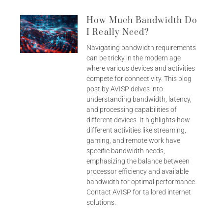
How Much Bandwidth Do
I Really Need?
Navigating bandwidth requirements
can be tricky in the modern age
where various devices and activities
compete for connectivity. This blog
post by AVISP delves into
understanding bandwidth, latency,
and processing capabilities of
different devices. It highlights how
different activities like streaming,
gaming, and remote work have
specific bandwidth needs,
emphasizing the balance between
processor efficiency and available
bandwidth for optimal performance.
Contact AVISP for tailored internet
solutions.