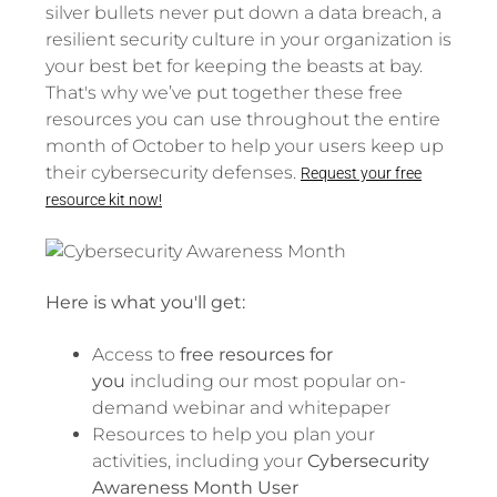
silver bullets never put down a data breach, a
resilient security culture in your organization is
your best bet for keeping the beasts at bay.
That's why we’ve put together these free
resources you can use throughout the entire
month of October to help your users keep up
their cybersecurity defenses.
Request your free
resource kit now!
Here is what you'll get:
Access to
free resources for
you
including our most popular on-
demand webinar and whitepaper
Resources to help you plan your
activities, including your
Cybersecurity
Awareness Month User