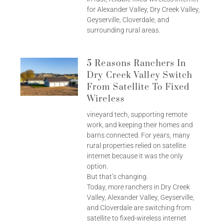
for Alexander Valley, Dry Creek Valley,
Geyserville, Cloverdale, and
surrounding rural areas.
5 Reasons Ranchers In
Dry Creek Valley Switch
From Satellite To Fixed
Wireless
vineyard tech, supporting remote
work, and keeping their homes and
barns connected. For years, many
rural properties relied on satellite
internet because it was the only
option.
But that’s changing.
Today, more ranchers in Dry Creek
Valley, Alexander Valley, Geyserville,
and Cloverdale are switching from
satellite to fixed-wireless internet