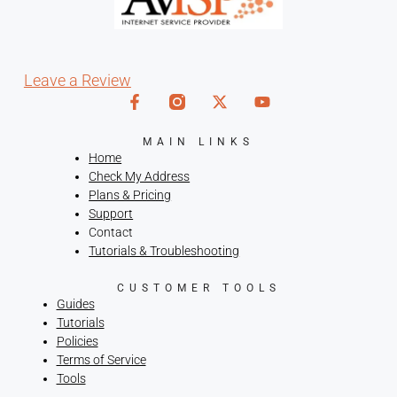
Leave a Review
MAIN LINKS
Home
Check My Address
Plans & Pricing
Support
Contact
Tutorials & Troubleshooting
CUSTOMER TOOLS
Guides
Tutorials
Policies
Terms of Service
Tools