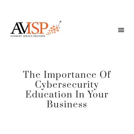
The Importance Of
Cybersecurity
Education In Your
Business