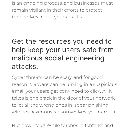
is an ongoing process, and businesses must
remain vigilant in their efforts to protect
themselves from cyber-attacks.
Get the resources you need to
help keep your users safe from
malicious social engineering
attacks.
Cyber threats can be scary, and for good
reason. Malware can be lurking in a suspicious
email your users get convinced to click. All it
takes is one crack in the door of your network
to let all the wrong ones in; spear phishing
witches, ravenous ransomwolves, you name it!
But never fear! While torches, pitchforks and