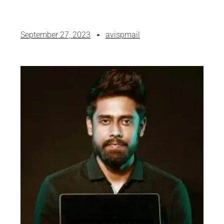
September 27, 2023
avispmail