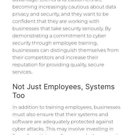
becoming increasingly cautious about data
privacy and security, and they want to be
confident that they are working with
businesses that take security seriously. By
demonstrating a commitment to cyber
security through employee training,
businesses can distinguish themselves from
their competitors and increase their
reputation for providing quality, secure
services.
Not Just Employees, Systems
Too
In addition to training employees, businesses
must also ensure that their systems and
software are adequately protected against
cyber attacks. This may involve investing in