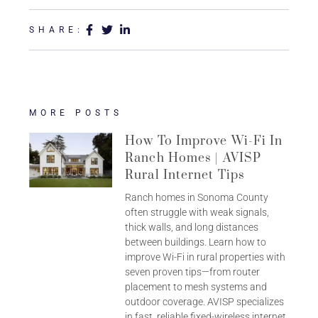
SHARE:
MORE POSTS
How To Improve Wi-Fi In
Ranch Homes | AVISP
Rural Internet Tips
Ranch homes in Sonoma County
often struggle with weak signals,
thick walls, and long distances
between buildings. Learn how to
improve Wi-Fi in rural properties with
seven proven tips—from router
placement to mesh systems and
outdoor coverage. AVISP specializes
in fast, reliable fixed-wireless internet