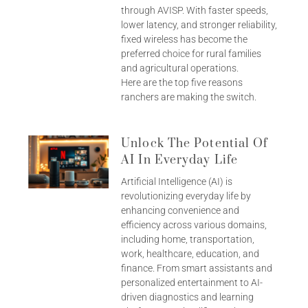
through AVISP. With faster speeds,
lower latency, and stronger reliability,
fixed wireless has become the
preferred choice for rural families
and agricultural operations.
Here are the top five reasons
ranchers are making the switch.
Unlock The Potential Of
AI In Everyday Life
Artificial Intelligence (AI) is
revolutionizing everyday life by
enhancing convenience and
efficiency across various domains,
including home, transportation,
work, healthcare, education, and
finance. From smart assistants and
personalized entertainment to AI-
driven diagnostics and learning