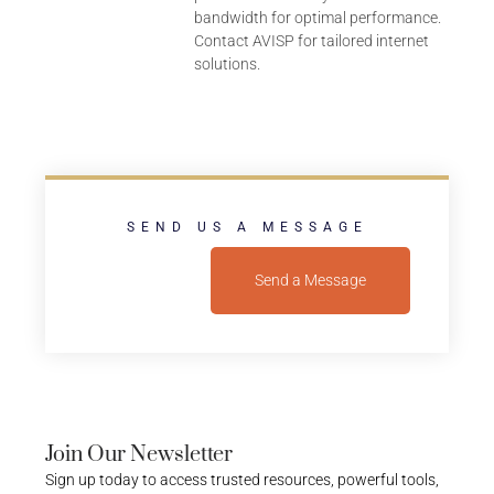
bandwidth for optimal performance.
Contact AVISP for tailored internet
solutions.
SEND US A MESSAGE
Send a Message
Join Our Newsletter
Sign up today to access trusted resources, powerful tools,