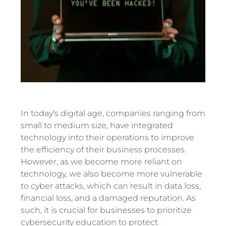
In today's digital age, companies ranging from
small to medium size, have integrated
technology into their operations to improve
the efficiency of their business processes.
However, as we become more reliant on
technology, we also become more vulnerable
to cyber attacks, which can result in data loss,
financial loss, and a damaged reputation. As
such, it is crucial for businesses to prioritize
cybersecurity education to protect