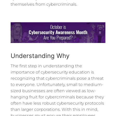
themselves from cybercriminals.
Understanding Why
The first step in understanding the
importance of cybersecurity education is
recognizing that cybercriminals pose a threat
to everyone. Unfortunately, small to medium-
sized businesses are often viewed as low-
hanging fruit for cybercriminals because they
often have less robust cybersecurity protocols
than larger corporations. With this in mind,
businesses must ensure their employees