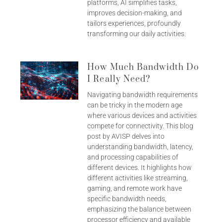
platforms, AI simplifies tasks,
improves decision-making, and
tailors experiences, profoundly
transforming our daily activities.
How Much Bandwidth Do
I Really Need?
Navigating bandwidth requirements
can be tricky in the modern age
where various devices and activities
compete for connectivity. This blog
post by AVISP delves into
understanding bandwidth, latency,
and processing capabilities of
different devices. It highlights how
different activities like streaming,
gaming, and remote work have
specific bandwidth needs,
emphasizing the balance between
processor efficiency and available