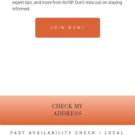
expert tips, and more from AVISP. Don’t miss out on staying
informed.
JOIN NOW!
CHECK MY
ADDRESS
FAST AVAILABILITY CHECK • LOCAL