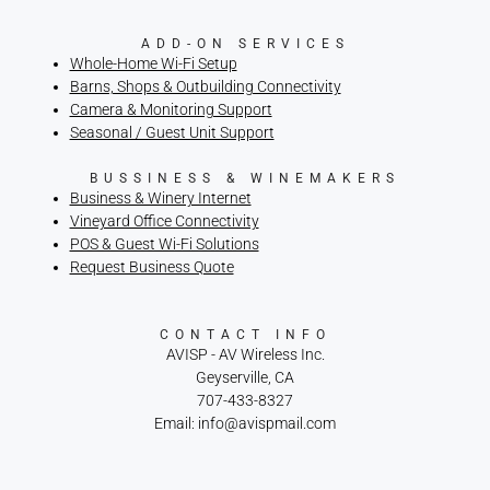
ADD-ON SERVICES
Whole-Home Wi-Fi Setup
Barns, Shops & Outbuilding Connectivity
Camera & Monitoring Support
Seasonal / Guest Unit Support
BUSSINESS & WINEMAKERS
Business & Winery Internet
Vineyard Office Connectivity
POS & Guest Wi-Fi Solutions
Request Business Quote
CONTACT INFO
AVISP - AV Wireless Inc.
Geyserville, CA
707-433-8327
Email: info@avispmail.com