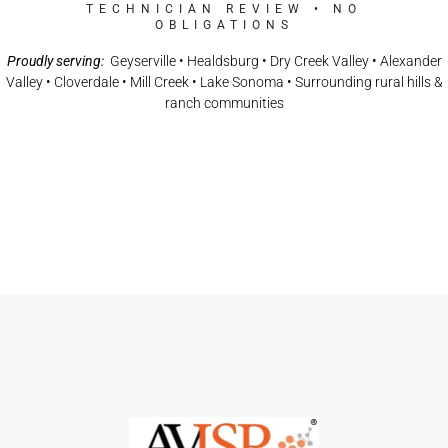
TECHNICIAN REVIEW • NO
OBLIGATIONS
Proudly serving:
Geyserville • Healdsburg • Dry Creek Valley • Alexander
Valley • Cloverdale • Mill Creek • Lake Sonoma • Surrounding rural hills &
ranch communities