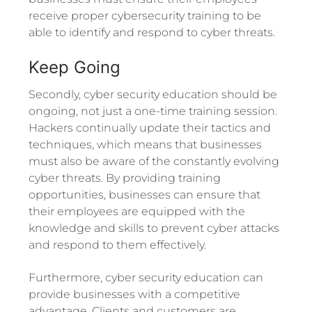
receive proper cybersecurity training to be
able to identify and respond to cyber threats.
Keep Going
Secondly, cyber security education should be
ongoing, not just a one-time training session.
Hackers continually update their tactics and
techniques, which means that businesses
must also be aware of the constantly evolving
cyber threats. By providing training
opportunities, businesses can ensure that
their employees are equipped with the
knowledge and skills to prevent cyber attacks
and respond to them effectively.
Furthermore, cyber security education can
provide businesses with a competitive
advantage. Clients and customers are