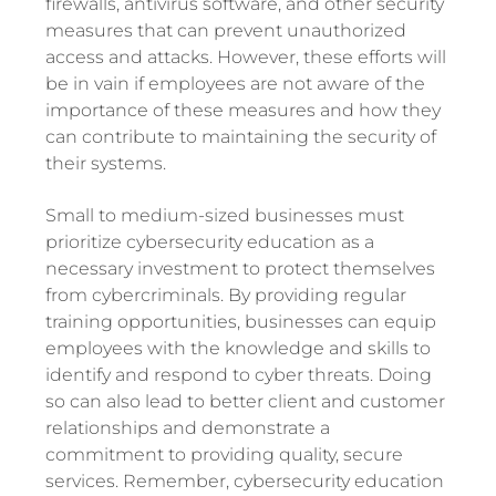
firewalls, antivirus software, and other security
measures that can prevent unauthorized
access and attacks. However, these efforts will
be in vain if employees are not aware of the
importance of these measures and how they
can contribute to maintaining the security of
their systems.
Small to medium-sized businesses must
prioritize cybersecurity education as a
necessary investment to protect themselves
from cybercriminals. By providing regular
training opportunities, businesses can equip
employees with the knowledge and skills to
identify and respond to cyber threats. Doing
so can also lead to better client and customer
relationships and demonstrate a
commitment to providing quality, secure
services. Remember, cybersecurity education