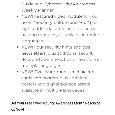
Guide
and
Cybersecurity Awareness
Weekly Planner
NEW! Featured video
module
for your
users:
"Security Culture and You;"
plus
eight additional video and interactive
training modules, all available in multiple
languages
NEW! Four security hints and tips
newsletters;
plus additional security
docs and awareness tips, all available in
multiple languages
NEW! Five cyber-monster character
cards and posters;
plus additional
posters and digital signage assets
available in multiple languages
Get Your Free Cybersecurity Awareness Month Resource
Kit Now!