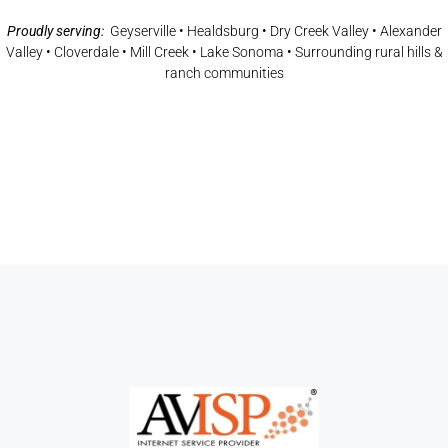
Proudly serving:
Geyserville • Healdsburg • Dry Creek Valley • Alexander
Valley • Cloverdale • Mill Creek • Lake Sonoma • Surrounding rural hills &
ranch communities