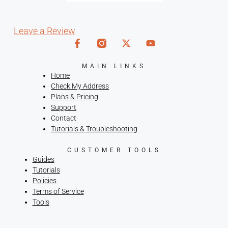
Leave a Review
MAIN LINKS
Home
Check My Address
Plans & Pricing
Support
Contact
Tutorials & Troubleshooting
CUSTOMER TOOLS
Guides
Tutorials
Policies
Terms of Service
Tools