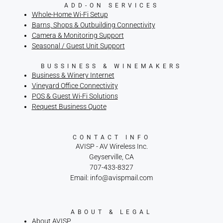
ADD-ON SERVICES
Whole-Home Wi-Fi Setup
Barns, Shops & Outbuilding Connectivity
Camera & Monitoring Support
Seasonal / Guest Unit Support
BUSSINESS & WINEMAKERS
Business & Winery Internet
Vineyard Office Connectivity
POS & Guest Wi-Fi Solutions
Request Business Quote
CONTACT INFO
AVISP - AV Wireless Inc.
Geyserville, CA
707-433-8327
Email: info@avispmail.com
ABOUT & LEGAL
About AVISP