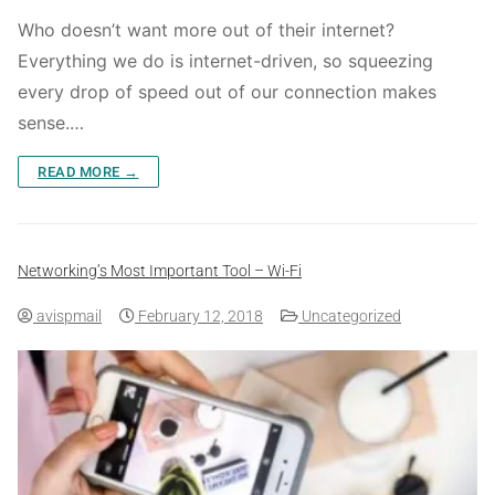
Who doesn’t want more out of their internet?
Everything we do is internet-driven, so squeezing
every drop of speed out of our connection makes
sense.…
READ MORE →
Networking’s Most Important Tool – Wi-Fi
avispmail
February 12, 2018
Uncategorized