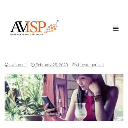
Amplify Your Wi-Fi Network
avispmail
February 25, 2020
Uncategorized