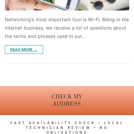
Networking’s most important tool is Wi-Fi. Being in the
internet business, we receive a lot of questions about
the terms and phrases used in our…
READ MORE →
CHECK MY
ADDRESS
FAST AVAILABILITY CHECK • LOCAL
TECHNICIAN REVIEW • NO
OBLIGATIONS