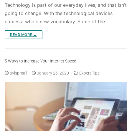
Technology is part of our everyday lives, and that isn’t
going to change. With the technological devices
comes a whole new vocabulary. Some of the…
READ MORE →
5 Ways to Increase Your Internet Speed
avispmail
January 26, 2020
Expert Tips