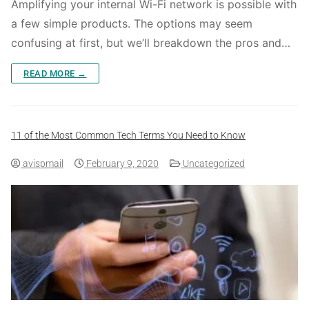
Amplifying your internal Wi-Fi network is possible with
a few simple products. The options may seem
confusing at first, but we’ll breakdown the pros and…
READ MORE →
11 of the Most Common Tech Terms You Need to Know
avispmail
February 9, 2020
Uncategorized