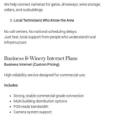
We help connect cameras for gates, driveways, wine storage,
cellars, and outbuildings.
Local Technicians Who Know the Area
No call centers. No national scheduling delays.
Just fast, local support from people who understand rural
infrastructure.
Business & Winery Internet Plans
Business Internet (Custom Pricing)
High-reliability service designed for commercial use.
Includes:
Strong, stable commercial-grade connection
Multi-building distribution options
POS-ready bandwidth
Camera system support