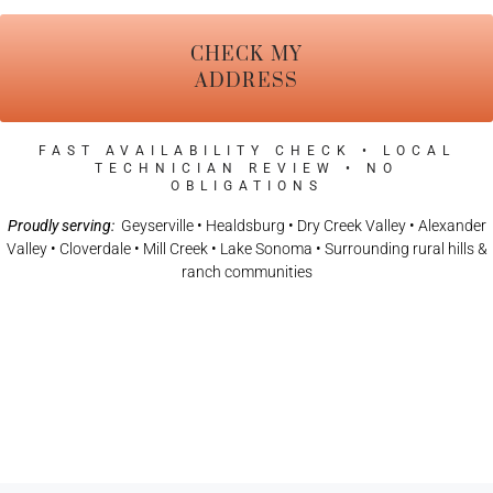
CHECK MY
ADDRESS
FAST AVAILABILITY CHECK • LOCAL
TECHNICIAN REVIEW • NO
OBLIGATIONS
Proudly serving:
Geyserville • Healdsburg • Dry Creek Valley • Alexander
Valley • Cloverdale • Mill Creek • Lake Sonoma • Surrounding rural hills &
ranch communities