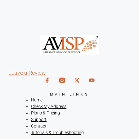
Leave a Review
MAIN LINKS
Home
Check My Address
Plans & Pricing
Support
Contact
Tutorials & Troubleshooting