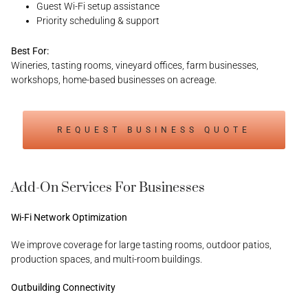
Guest Wi-Fi setup assistance
Priority scheduling & support
Best For:
Wineries, tasting rooms, vineyard offices, farm businesses,
workshops, home-based businesses on acreage.
REQUEST BUSINESS QUOTE
Add-On Services For Businesses
Wi-Fi Network Optimization
We improve coverage for large tasting rooms, outdoor patios,
production spaces, and multi-room buildings.
Outbuilding Connectivity