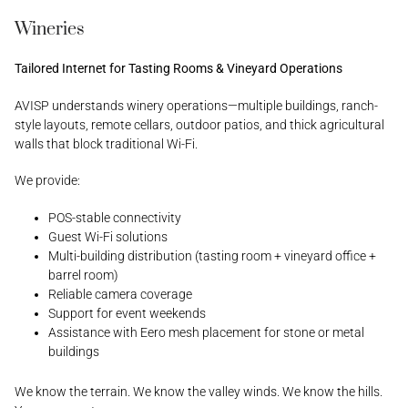
Wineries
Tailored Internet for Tasting Rooms & Vineyard Operations
AVISP understands winery operations—multiple buildings, ranch-
style layouts, remote cellars, outdoor patios, and thick agricultural
walls that block traditional Wi-Fi.
We provide:
POS-stable connectivity
Guest Wi-Fi solutions
Multi-building distribution (tasting room + vineyard office +
barrel room)
Reliable camera coverage
Support for event weekends
Assistance with Eero mesh placement for stone or metal
buildings
We know the terrain. We know the valley winds. We know the hills.