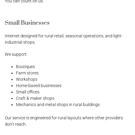
You can count on us.
Small Businesses
Internet designed for rural retail, seasonal operations, and light-
industrial shops.
We support:
Boutiques
Farm stores
Workshops
Home-based businesses
Small offices
Craft & maker shops
Mechanics and metal shops in rural buildings
Our service is engineered for rural layouts where other providers
don’t reach.