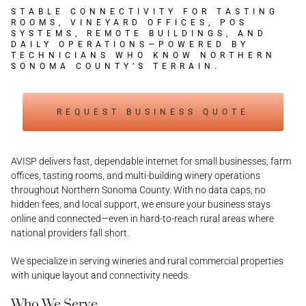
STABLE CONNECTIVITY FOR TASTING
ROOMS, VINEYARD OFFICES, POS
SYSTEMS, REMOTE BUILDINGS, AND
DAILY OPERATIONS—POWERED BY
TECHNICIANS WHO KNOW NORTHERN
SONOMA COUNTY’S TERRAIN.
REQUEST BUSINESS QUOTE
AVISP delivers fast, dependable internet for small businesses, farm
offices, tasting rooms, and multi-building winery operations
throughout Northern Sonoma County. With no data caps, no
hidden fees, and local support, we ensure your business stays
online and connected—even in hard-to-reach rural areas where
national providers fall short.
We specialize in serving wineries and rural commercial properties
with unique layout and connectivity needs.
Who We Serve