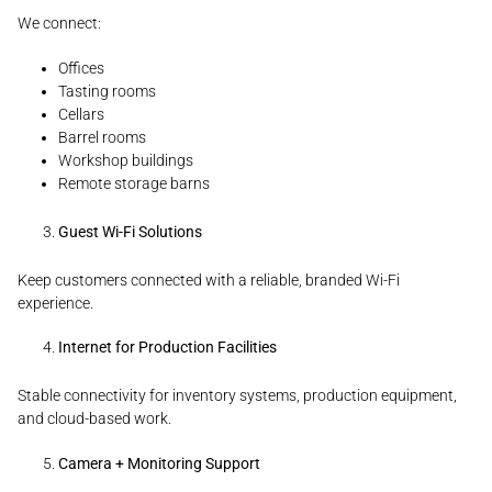
We connect:
Offices
Tasting rooms
Cellars
Barrel rooms
Workshop buildings
Remote storage barns
Guest Wi-Fi Solutions
Keep customers connected with a reliable, branded Wi-Fi
experience.
Internet for Production Facilities
Stable connectivity for inventory systems, production equipment,
and cloud-based work.
Camera + Monitoring Support