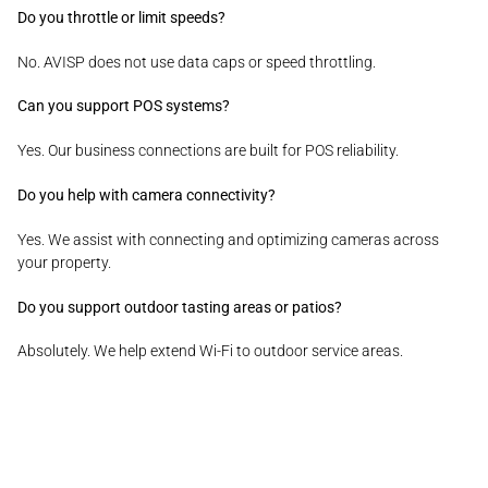
Do you throttle or limit speeds?
No. AVISP does not use data caps or speed throttling.
Can you support POS systems?
Yes. Our business connections are built for POS reliability.
Do you help with camera connectivity?
Yes. We assist with connecting and optimizing cameras across
your property.
Do you support outdoor tasting areas or patios?
Absolutely. We help extend Wi-Fi to outdoor service areas.