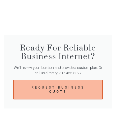
Ready For Reliable
Business Internet?
We'll review your location and provide a custom plan. Or
call us directly: 707-433-8327
REQUEST BUSINESS
QUOTE