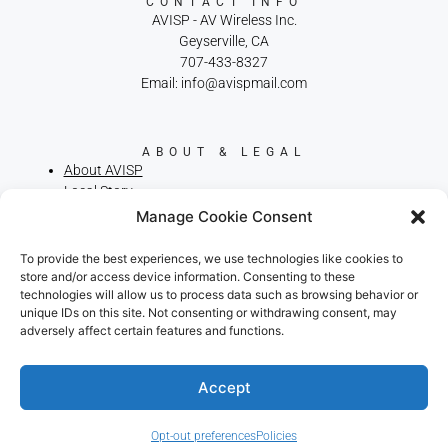
CONTACT INFO
AVISP - AV Wireless Inc.
Geyserville, CA
707-433-8327
Email: info@avispmail.com
ABOUT & LEGAL
About AVISP
Local Story
Privacy Policy
Manage Cookie Consent
Terms of Service
Cookie Policy
To provide the best experiences, we use technologies like cookies to
Broadband Consumer Labels
store and/or access device information. Consenting to these
technologies will allow us to process data such as browsing behavior or
We use cookies on our website to give you the most
unique IDs on this site. Not consenting or withdrawing consent, may
relevant experience by remembering your preferences
adversely affect certain features and functions.
and repeat visits. By clicking “Accept”, you consent to the
use of ALL the cookies.
.
Do not sell my personal information
Accept
RELIABLE RURAL INTERNET. LOCALLY
OWNED. FAMILY OPERATED SINCE
Cookie Settings
Accept
2002.
Opt-out preferences
Policies