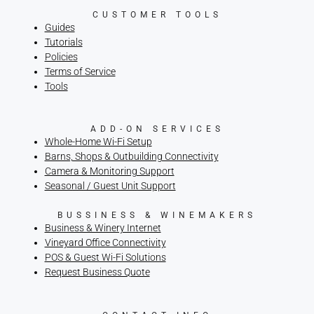
CUSTOMER TOOLS
Guides
Tutorials
Policies
Terms of Service
Tools
ADD-ON SERVICES
Whole-Home Wi-Fi Setup
Barns, Shops & Outbuilding Connectivity
Camera & Monitoring Support
Seasonal / Guest Unit Support
BUSSINESS & WINEMAKERS
Business & Winery Internet
Vineyard Office Connectivity
POS & Guest Wi-Fi Solutions
Request Business Quote