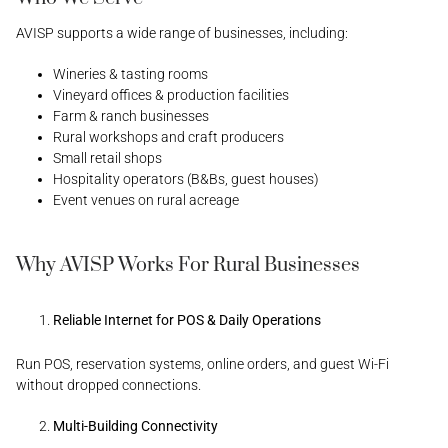
AVISP supports a wide range of businesses, including:
Wineries & tasting rooms
Vineyard offices & production facilities
Farm & ranch businesses
Rural workshops and craft producers
Small retail shops
Hospitality operators (B&Bs, guest houses)
Event venues on rural acreage
Why AVISP Works For Rural Businesses
Reliable Internet for POS & Daily Operations
Run POS, reservation systems, online orders, and guest Wi-Fi
without dropped connections.
Multi-Building Connectivity