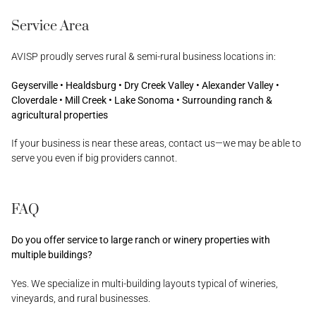
Service Area
AVISP proudly serves rural & semi-rural business locations in:
Geyserville • Healdsburg • Dry Creek Valley • Alexander Valley •
Cloverdale • Mill Creek • Lake Sonoma • Surrounding ranch &
agricultural properties
If your business is near these areas, contact us—we may be able to
serve you even if big providers cannot.
FAQ
Do you offer service to large ranch or winery properties with
multiple buildings?
Yes. We specialize in multi-building layouts typical of wineries,
vineyards, and rural businesses.