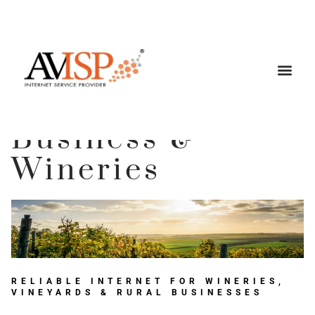
Business &
Wineries
RELIABLE INTERNET FOR WINERIES,
VINEYARDS & RURAL BUSINESSES