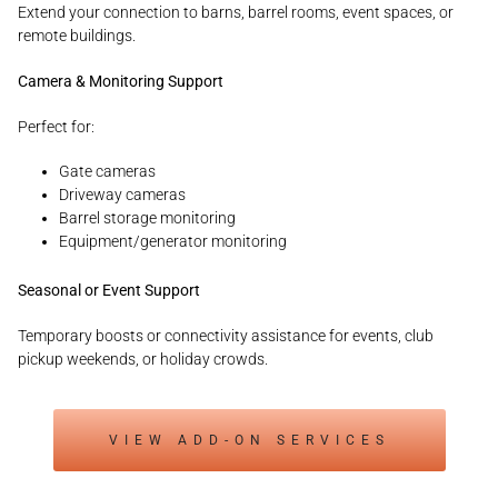
Extend your connection to barns, barrel rooms, event spaces, or
remote buildings.
Camera & Monitoring Support
Perfect for:
Gate cameras
Driveway cameras
Barrel storage monitoring
Equipment/generator monitoring
Seasonal or Event Support
Temporary boosts or connectivity assistance for events, club
pickup weekends, or holiday crowds.
VIEW ADD-ON SERVICES